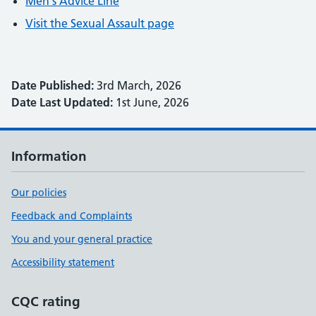
Men's Advice Line
Visit the Sexual Assault page
Date Published:
3rd March, 2026
Date Last Updated:
1st June, 2026
Information
Our policies
Feedback and Complaints
You and your general practice
Accessibility statement
CQC rating