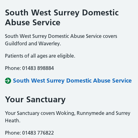
South West Surrey Domestic
Abuse Service
South West Surrey Domestic Abuse Service covers
Guildford and Waverley.
Patients of all ages are eligible.
Phone: 01483 898884
South West Surrey Domestic Abuse Service
Your Sanctuary
Your Sanctuary covers Woking, Runnymede and Surrey
Heath.
Phone: 01483 776822