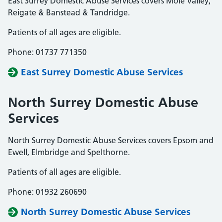
East Surrey Domestic Abuse Services covers Mole Valley,
Reigate & Banstead & Tandridge.
Patients of all ages are eligible.
Phone: 01737 771350
East Surrey Domestic Abuse Services
North Surrey Domestic Abuse
Services
North Surrey Domestic Abuse Services covers Epsom and
Ewell, Elmbridge and Spelthorne.
Patients of all ages are eligible.
Phone: 01932 260690
North Surrey Domestic Abuse Services