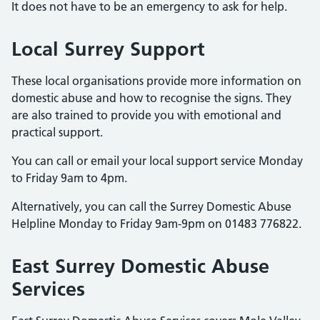
It does not have to be an emergency to ask for help.
Local Surrey Support
These local organisations provide more information on
domestic abuse and how to recognise the signs. They
are also trained to provide you with emotional and
practical support.
You can call or email your local support service Monday
to Friday 9am to 4pm.
Alternatively, you can call the Surrey Domestic Abuse
Helpline Monday to Friday 9am-9pm on 01483 776822.
East Surrey Domestic Abuse
Services