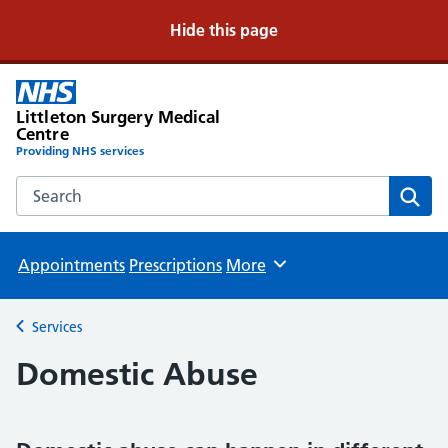
Hide this page
Littleton Surgery Medical
Centre
Providing NHS services
Search the Littleton Surgery Medical Centre website
Sear
Appointments
Prescriptions
More
Browse
Services
Back to
Domestic Abuse