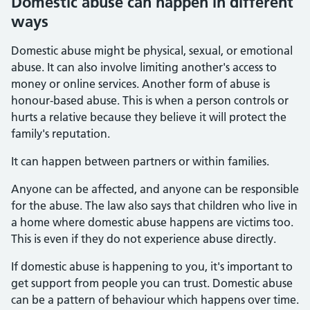
Domestic abuse can happen in different
ways
Domestic abuse might be physical, sexual, or emotional
abuse. It can also involve limiting another's access to
money or online services. Another form of abuse is
honour-based abuse. This is when a person controls or
hurts a relative because they believe it will protect the
family's reputation.
It can happen between partners or within families.
Anyone can be affected, and anyone can be responsible
for the abuse. The law also says that children who live in
a home where domestic abuse happens are victims too.
This is even if they do not experience abuse directly.
If domestic abuse is happening to you, it's important to
get support from people you can trust. Domestic abuse
can be a pattern of behaviour which happens over time.