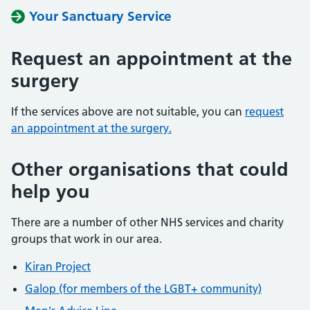
Your Sanctuary Service
Request an appointment at the
surgery
If the services above are not suitable, you can
request
an appointment at the surgery.
Other organisations that could
help you
There are a number of other NHS services and charity
groups that work in our area.
Kiran Project
Galop (for members of the LGBT+ community)