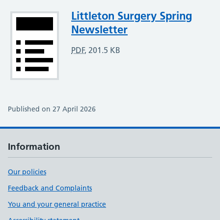
Attachment
Littleton Surgery Spring
Newsletter
PDF
,
201.5 KB
Published on 27 April 2026
Information
Our policies
Feedback and Complaints
You and your general practice