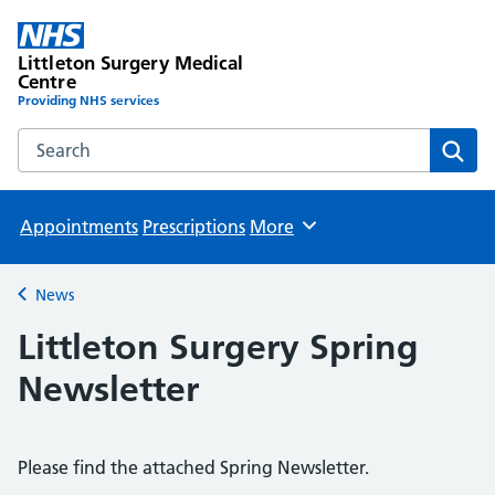
Littleton Surgery Medical
Centre
Providing NHS services
Search the Littleton Surgery Medical Centre website
Sear
Appointments
Prescriptions
More
Browse
News
Back to
Littleton Surgery Spring
Newsletter
Please find the attached Spring Newsletter.