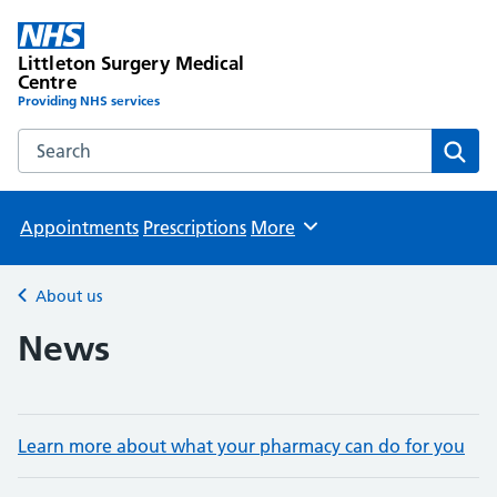
Littleton Surgery Medical
Centre
Providing NHS services
Search the Littleton Surgery Medical Centre website
Sear
Appointments
Prescriptions
More
Browse
About us
Back to
News
Learn more about what your pharmacy can do for you