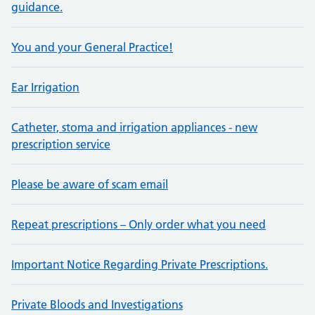
guidance.
You and your General Practice!
Ear Irrigation
Catheter, stoma and irrigation appliances - new
prescription service
Please be aware of scam email
Repeat prescriptions – Only order what you need
Important Notice Regarding Private Prescriptions.
Private Bloods and Investigations