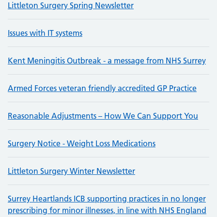
Littleton Surgery Spring Newsletter
Issues with IT systems
Kent Meningitis Outbreak - a message from NHS Surrey
Armed Forces veteran friendly accredited GP Practice
Reasonable Adjustments – How We Can Support You
Surgery Notice - Weight Loss Medications
Littleton Surgery Winter Newsletter
Surrey Heartlands ICB supporting practices in no longer
prescribing for minor illnesses, in line with NHS England