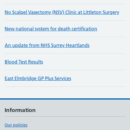
No Scalpel Vasectomy (NSV) Clinic at Littleton Surgery
New national system for death certification
An update from NHS Surrey Heartlands
Blood Test Results
East Elmbridge GP Plus Services
Information
Our policies