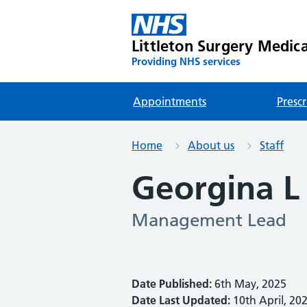
Littleton Surgery Medica
Providing NHS services
Appointments
Prescr
Home
About us
Staff
Georgina L
Management Lead
Date Published:
6th May, 2025
Date Last Updated:
10th April, 20