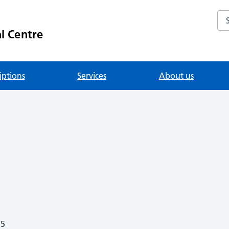
Se
l Centre
iptions
Services
About us
25