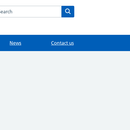
arch the Littleton Surgery Medical Centre website
Search
News
Contact us