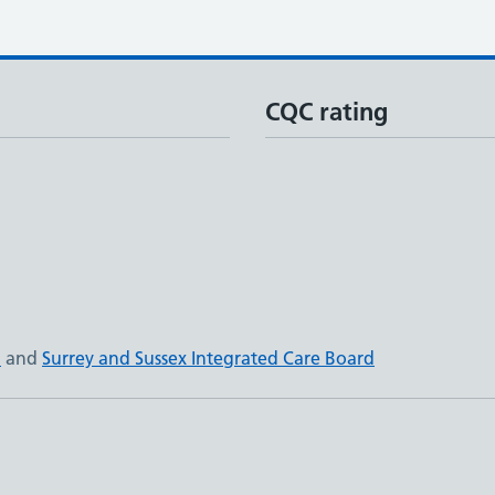
CQC rating
N
and
Surrey and Sussex Integrated Care Board