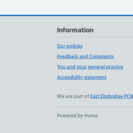
Information
Our policies
Feedback and Complaints
You and your general practice
Accessibility statement
We are part of
East Elmbridge PC
Powered by Huma